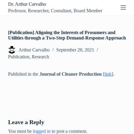
Dr. Arthur Carvalho
S
Professor, Researcher, Consultant, Board Member
k
i
p
t
o
[Publication] Aligning the Interests of Prosumers and
c
Utilities through a Two-Step Demand-Response Approach
o
n
Arthur Carvalho
September 28, 2021
t
Publication
,
Research
e
n
t
Published in the
Journal of Cleaner Production
[
link
].
Leave a Reply
You must be
logged in
to post a comment.