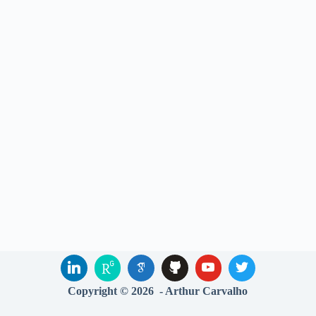
Copyright © 2026 - Arthur Carvalho