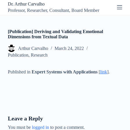
Dr. Arthur Carvalho
S
Professor, Researcher, Consultant, Board Member
k
i
p
t
o
[Publication] Deriving and Validating Emotional
c
Dimensions from Textual Data
o
n
Arthur Carvalho
March 24, 2022
t
Publication
,
Research
e
n
t
Published in
Expert Systems with Applications
[
link
].
Leave a Reply
You must be
logged in
to post a comment.