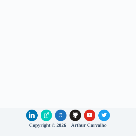
Copyright © 2026 - Arthur Carvalho