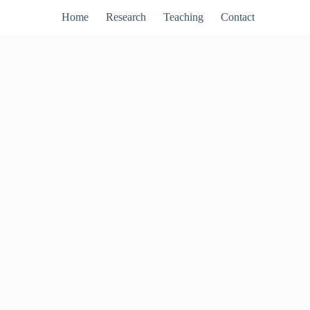
Home
Research
Teaching
Contact