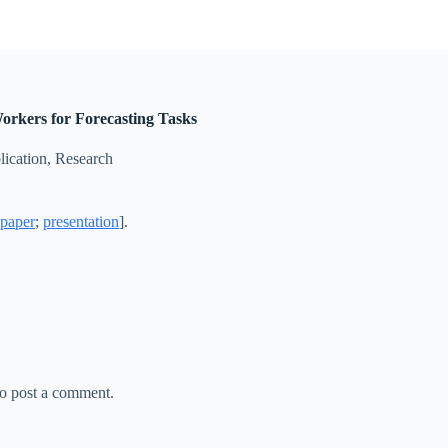
orkers for Forecasting Tasks
lication
,
Research
[
paper
;
presentation
].
o post a comment.