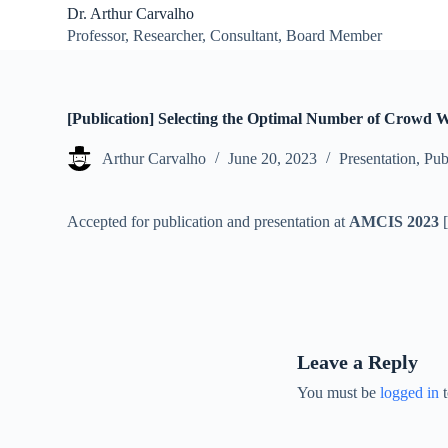
Dr. Arthur Carvalho
S
Professor, Researcher, Consultant, Board Member
k
i
p
t
o
[Publication] Selecting the Optimal Number of Crowd W
c
o
Arthur Carvalho
June 20, 2023
Presentation
,
Pub
n
t
e
n
Accepted for publication and presentation at
AMCIS 2023
t
Leave a Reply
You must be
logged in
t